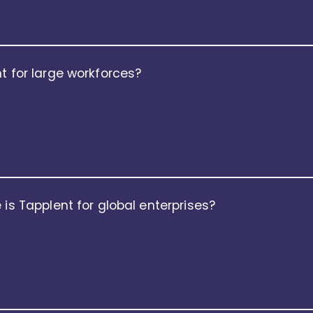
d third-party tools through secure APIs, ensuring a connect
t for large workforces?
scalable, cloud-ready architecture that supports tens of th
ding into new markets, acquiring companies, or restructuri
 or experience trade-offs.
 is Tapplent for global enterprises?
t are non-negotiable. Tapplent HCM offers enterprise-grade s
 high-availability infrastructure. It’s built to meet the expe
nments.