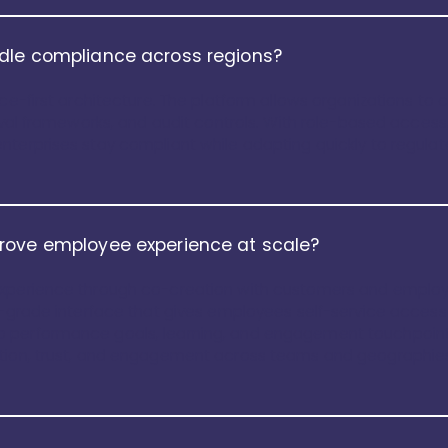
dle compliance across regions?
nce-first architecture. The platform allows organizations to 
oval frameworks, and audit controls. With role-based access, 
nterprises stay compliant while adapting quickly to regula
rove employee experience at scale?
xperience through co-creation with customers and employee
r-grade interface that gives employees self-service access
 performance goals, learning, and engagement touchpoints
ption, trust, and engagement across teams and geographie