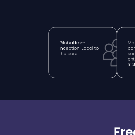
Global from
Mad
inception. Local to
com
the core
sca
ent
fric
Fre