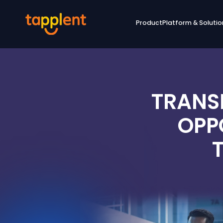
Product
Platform & Solutio
TRANS
OPP