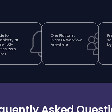
e for
One Platform.
⁠P
plexity at
Every HR workflow.
sc
le: 100+
Anywhere
by
ities, zero
tion
quently Asked Quest