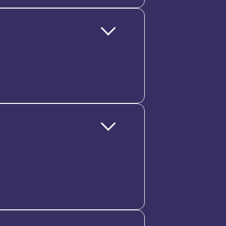
configure country-specific
audit trails, and policy
tory changes.
s, not just processes. It
 to everything they need, from
. This co-created, consistent
s