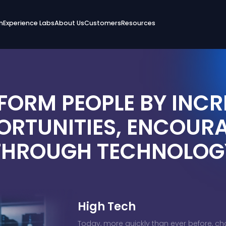
n
Experience Labs
About Us
Customers
Resources
FORM PEOPLE BY INCR
ORTUNITIES, ENCOUR
THROUGH TECHNOLOG
High Tech
Today, more quickly than ever before, ch