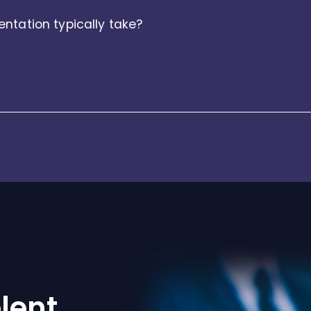
ntation typically take?
r time-to-value than legacy HR suites. Modular rollout, gui
nsure enterprises see value quickly - without disruption.
lent