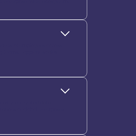
ed, enterprise-wide ecosystem.
ousands of employees across
ng teams, Tapplent scales
ecurity, encrypted data,
ctations of global enterprises