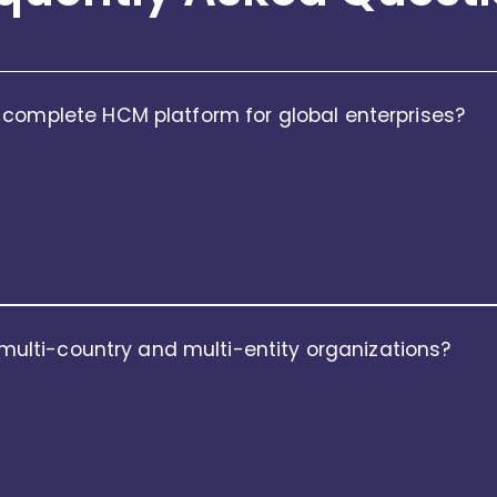
 complete HCM platform for global enterprises?
on of HR modules - it’s a unified, end-to-end Human Capital pl
 HR, Payroll, Performance, Engagement, Learning, Workforce
ent foundation. It’s built to support scale, complexity, and g
r multi-country and multi-entity organizations?
 organizations operating across countries, regions, and legal
icies, country-specific workflows, and centralized visibility,
th flexibility.