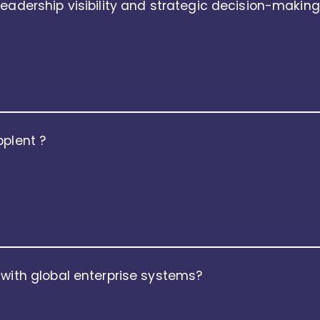
leadership visibility and strategic decision-makin
e, real-time view of their workforce. With powerful dashboa
, productivity trends, attrition risks, performance outcomes
lligence.
pplent ?
e of work. The platform continuously evolves with AI-driven in
HR processes. From smarter decision-making to predictive 
not catch up.
 with global enterprise systems?
by design. It connects seamlessly with global ERP systems, f