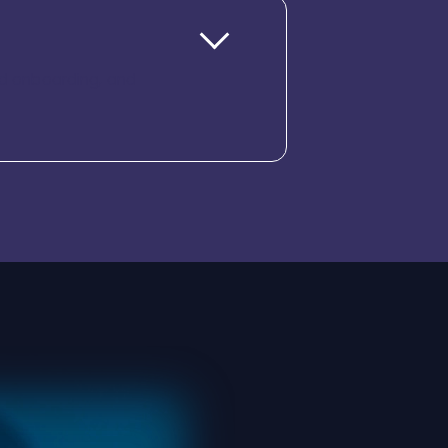
ded onboarding, and