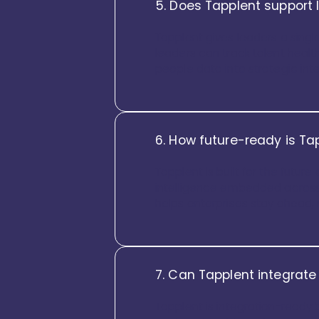
5. Does Tapplent support 
Tapplent gives leaders a singl
leaders can track talent health
people data into strategic inte
6. How future-ready is Ta
Tapplent is built for the futur
intelligence embedded across 
helps enterprises stay ahead, 
7. Can Tapplent integrate
Tapplent is integration-ready 