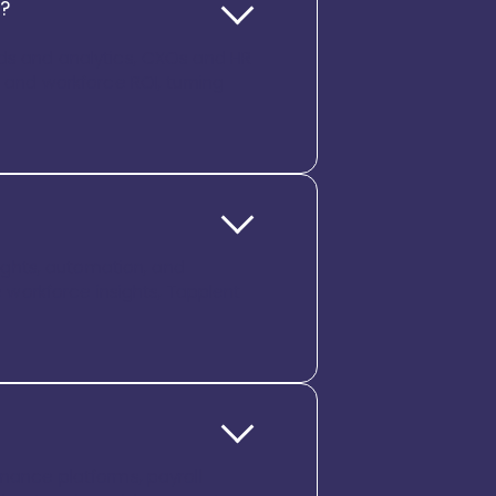
g?
rds and analytics, CXOs and HR
, and workforce ROI, turning
sights, automation, and
workforce insights, Tapplent
inance platforms, payroll