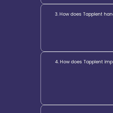
3. How does Tapplent han
Tapplent is built with complia
policies, statutory rules, appr
enforcement, Tapplent helps e
4. How does Tapplent imp
Tapplent is designed around e
delivers an intuitive, consume
HR requests and documents to
experience drives higher ado