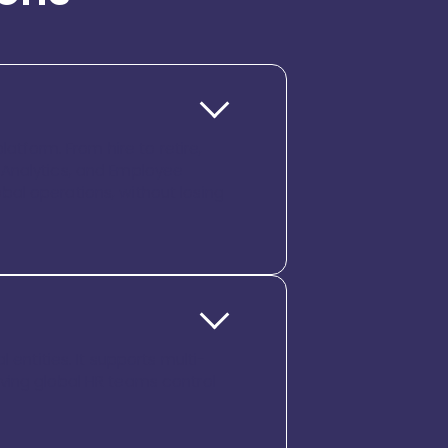
atform. From hire to retire,
 Analytics, and Employee
lobal operations, without losing
 entities. It supports multi-
 giving global HR teams control