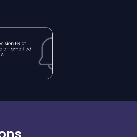
recision HR at
ale - amplified
 AI
ions