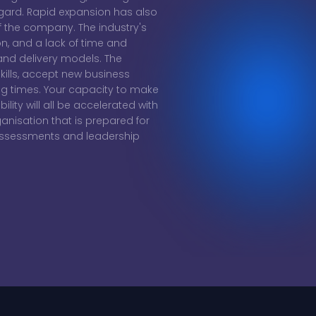
egard. Rapid expansion has also
of the company. The industry's
ion, and a lack of time and
and delivery models. The
kills, accept new business
ing times. Your capacity to make
bility will all be accelerated with
ganisation that is prepared for
 assessments and leadership