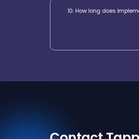
10. How long does impleme
Tapplent is designed for faste
configuration-led deployment e
Contact Tapp