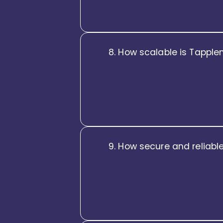
engines, identity systems, an
8. How scalable is Tapplen
Tapplent is built on a highly 
regions. Whether you’re expan
smoothly without performance
9. How secure and reliable
Security, reliability, and trus
access controls, audit logs, and
operating in regulated enviro