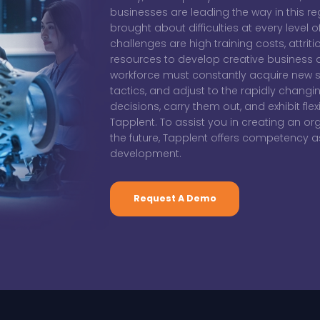
businesses are leading the way in this r
brought about difficulties at every level 
challenges are high training costs, attrit
resources to develop creative business 
workforce must constantly acquire new s
tactics, and adjust to the rapidly chang
decisions, carry them out, and exhibit flexi
Tapplent. To assist you in creating an or
the future, Tapplent offers competency
development.
Request A Demo