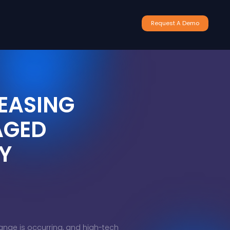
Request A Demo
EASING
AGED
Y
ange is occurring, and high-tech