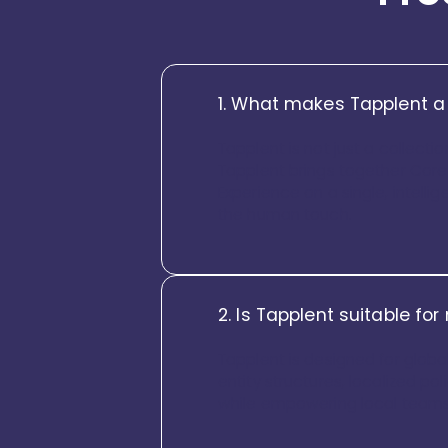
1. What makes Tapplent a
Tapplent is not just a collecti
Tapplent brings together Core
Experience on a single, intellig
the human touch.
2. Is Tapplent suitable fo
Tapplent is designed for global
entity structures, localized pol
while empowering local teams wi