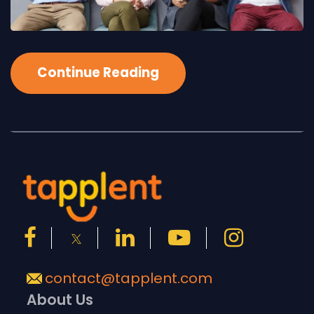
Continue Reading
contact@tapplent.com
About Us