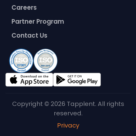
Careers
Partner Program
Contact Us
Copyright © 2026 Tapplent. All rights
reserved.
Privacy