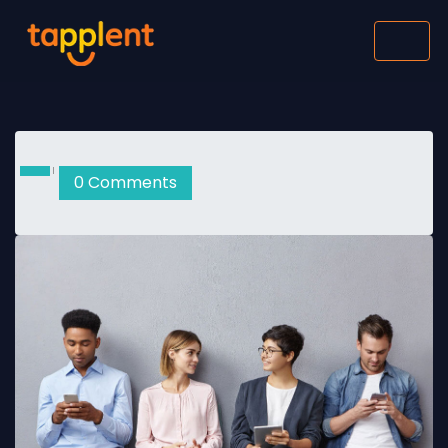
0 Comments