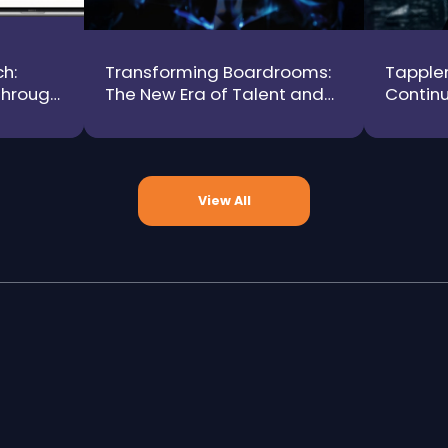
h:
Transforming Boardrooms:
Tapplen
Through
The New Era of Talent and
Continu
y
Technology as Growth
HR Tech
Drivers
Intelli
View All