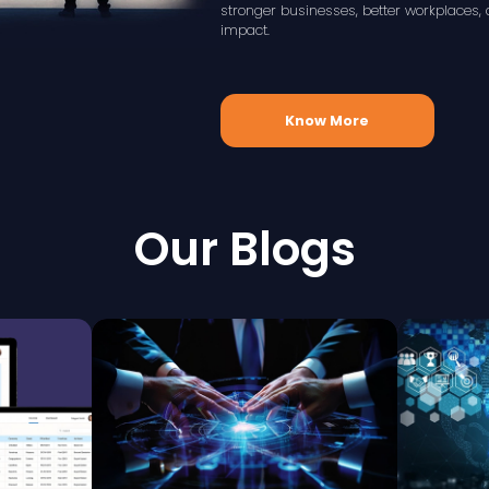
stronger businesses, better workplace
impact.
Know More
Our Blogs