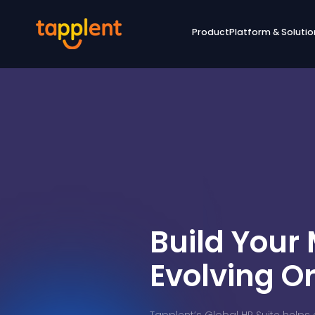
Product
Platform & Solutio
Build Your
Evolving O