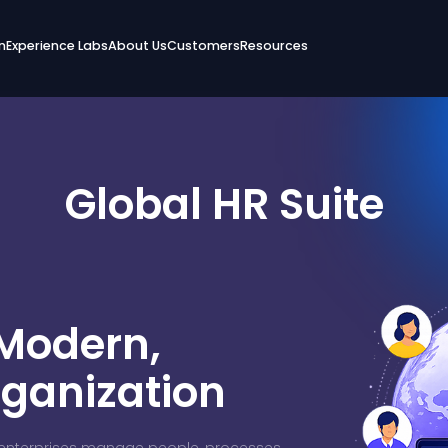
n
Experience Labs
About Us
Customers
Resources
Global HR Suite
 Modern,
rganization