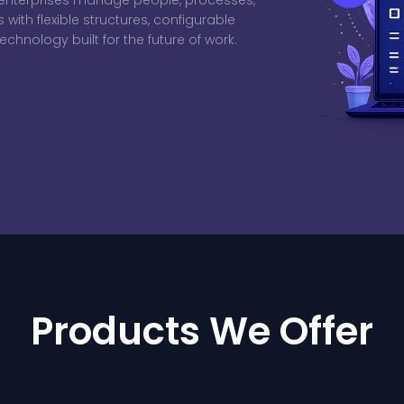
s enterprises manage people, processes,
ith flexible structures, configurable
chnology built for the future of work.
Products We Offer