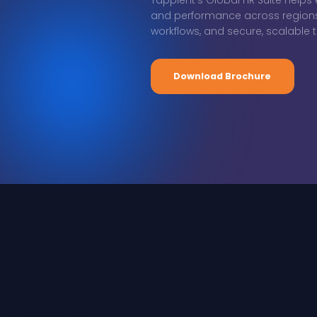
Tapplent’s Global HR Suite help
and performance across regions w
workflows, and secure, scalable te
Download Brochure