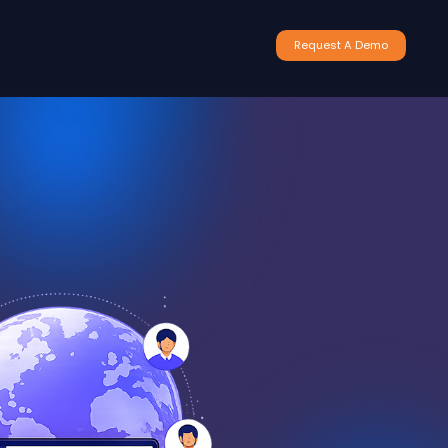
Request A Demo