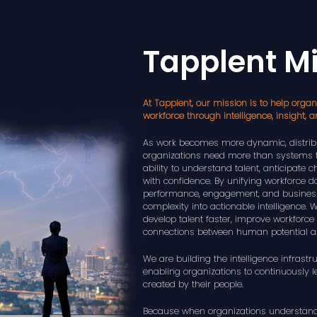
Tapplent M
At Tapplent, our mission is to help organi
workforce through intelligence, insight, a
As work becomes more dynamic, distribu
organizations need more than systems 
ability to understand talent, anticipate
with confidence. By unifying workforce da
performance, engagement, and busines
complexity into actionable intelligence.
develop talent faster, improve workforce 
connections between human potential a
We are building the intelligence infrastru
enabling organizations to continuously 
created by their people.
Because when organizations understand t