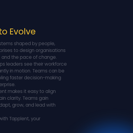
 to Evolve
 systems shaped by people,
prises to design organisations
s, and the pace of change.
lps leaders see their workforce
tantly in motion. Teams can be
bling faster decision-making
rprise.
ent makes it easy to align
ain clarity. Teams gain
dapt, grow, and lead with
with Tapplent, your