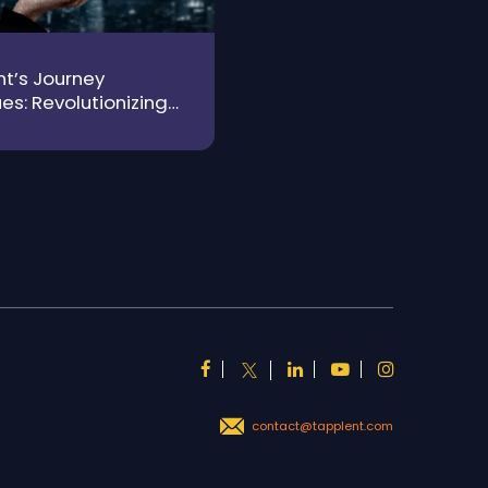
t’s Journey
es: Revolutionizing
 from Grit to
gence
contact@tapplent.com