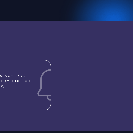
recision HR at
ale - amplified
 AI