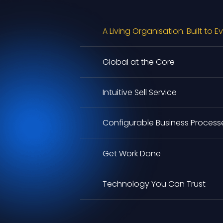
A Living Organisation. Built to E
Global at the Core
Intuitive Sell Service
Configurable Business Process
Get Work Done
Technology You Can Trust