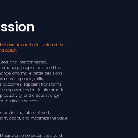
ission
zations unlock the full value of their
nd action.
ted, and interconnected,
to manage people; they need the
 change, and make better decisions
ta across people, skills,
s outcomes, Tapplent transforms
 We empower leaders to hire smarter,
productivity, and create stronger
nd business success.
cture for the future of work,
learn, adapt, and maximize the value
heir workforce better, they build