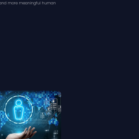
s, and more meaningful human