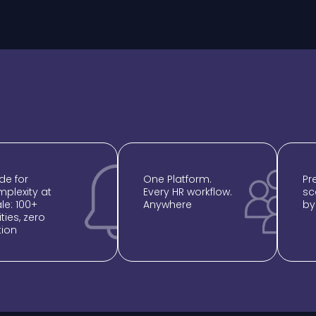
e for
One Platform.
⁠P
plexity at
Every HR workflow.
sc
le: 100+
Anywhere
by
ities, zero
Error:
Contact form not found.
tion