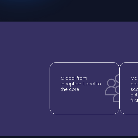
Global from
Mad
inception. Local to
com
the core
sca
ent
fric