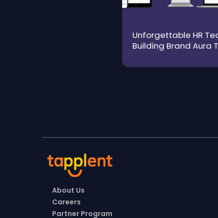
Unforgettable HR Tec
Building Brand Aura 
Trust and Authenticit
About Us
Careers
Partner Program