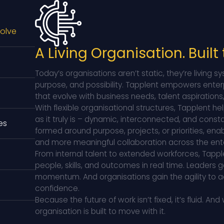
volve
A Living Organisation. Built
Today’s organisations aren’t static, they’re living
purpose, and possibility. Tapplent empowers enter
that evolve with business needs, talent aspiration
With flexible organisational structures, Tapplent he
as it truly is – dynamic, interconnected, and cons
es
formed around purpose, projects, or priorities, ena
and more meaningful collaboration across the ente
From internal talent to extended workforces, Tappl
people, skills, and outcomes in real time. Leaders g
momentum. And organisations gain the agility to a
confidence.
Because the future of work isn’t fixed, it’s fluid.
And 
organisation is built to move with it.