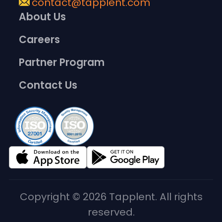
contact@tapplent.com
About Us
Careers
Partner Program
Contact Us
Copyright © 2026 Tapplent. All rights
reserved.