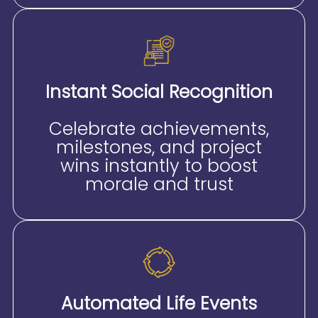
Instant Social Recognition
Celebrate achievements,
milestones, and project
wins instantly to boost
morale and trust
Automated Life Events