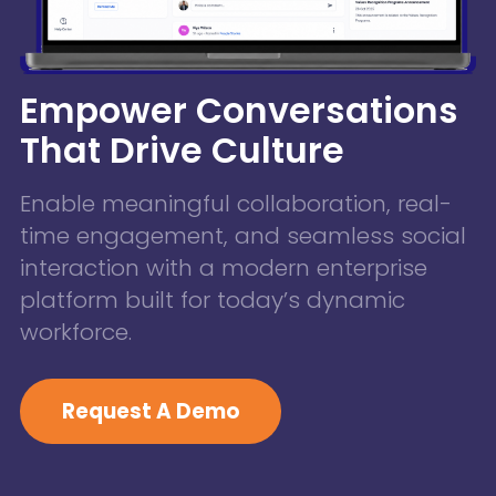
Empower Conversations
That Drive Culture
Enable meaningful collaboration, real-
time engagement, and seamless social
interaction with a modern enterprise
platform built for today’s dynamic
workforce.
Request A Demo