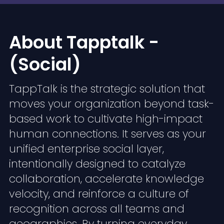
About Tapptalk -
(Social)
TappTalk is the strategic solution that
moves your organization beyond task-
based work to cultivate high-impact
human connections. It serves as your
unified enterprise social layer,
intentionally designed to catalyze
collaboration, accelerate knowledge
velocity, and reinforce a culture of
recognition across all teams and
geographies. By turning everyday