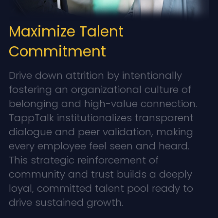
Maximize Talent
Commitment
Drive down attrition by intentionally
fostering an organizational culture of
belonging and high-value connection.
TappTalk institutionalizes transparent
dialogue and peer validation, making
every employee feel seen and heard.
This strategic reinforcement of
community and trust builds a deeply
loyal, committed talent pool ready to
drive sustained growth.