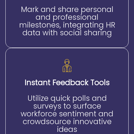
Mark and share personal
and professional
milestones, integrating HR
data with social sharing
Instant Feedback Tools
Utilize quick polls and
surveys to surface
workforce sentiment and
crowdsource innovative
ideas