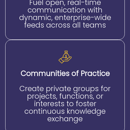
Fuel open, real-time
communication with
dynamic, enterprise-wide
feeds across all teams
Communities of Practice
Create private groups for
projects, functions, or
interests to foster
continuous knowledge
exchange