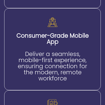
Consumer-Grade Mobile
App
Deliver a seamless,
mobile-first experience,
ensuring connection for
the modern, remote
workforce