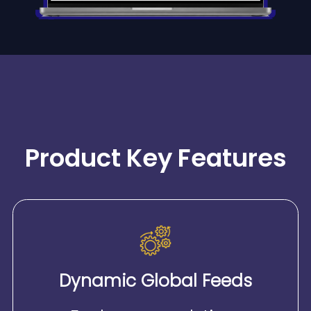
Product Key Features
Dynamic Global Feeds