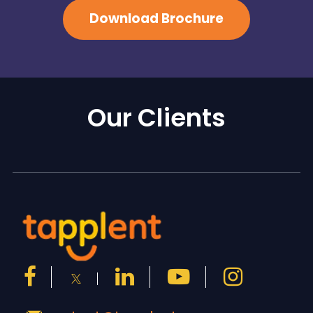
Download Brochure
Our Clients