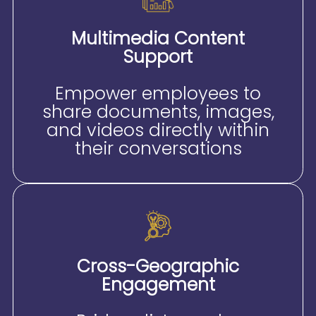
Multimedia Content
Support
Empower employees to
share documents, images,
and videos directly within
their conversations
Cross-Geographic
Engagement