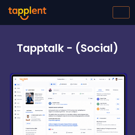
Tapptalk - (Social)