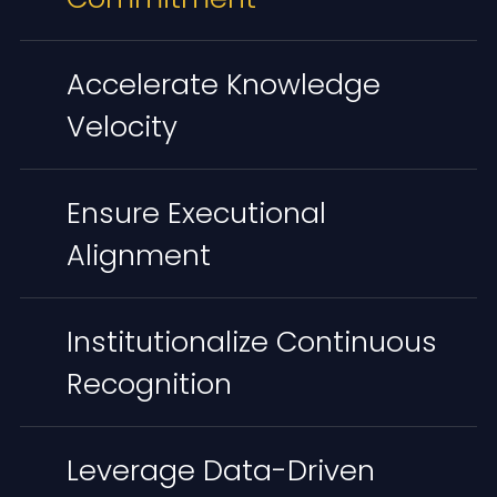
Accelerate Knowledge
Velocity
Ensure Executional
Alignment
Institutionalize Continuous
Recognition
Leverage Data-Driven