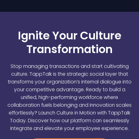
Ignite Your Culture
Transformation
Stop managing transactions and start cultivating
culture. TappTalk is the strategic social layer that
transforms your organization’s internal dialogue into
your competitive advantage. Ready to build a
unified, high-performing workforce where
collaboration fuels belonging and innovation scales
effortlessly? Launch Culture in Motion with TappTalk
Today. Discover how our platform can seamlessly
integrate and elevate your employee experience.