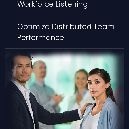
Workforce Listening
Optimize Distributed Team
Performance