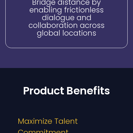
Bridge distance by
enabling frictionless
dialogue and
collaboration across
global locations
Product Benefits
Maximize Talent
Commitment