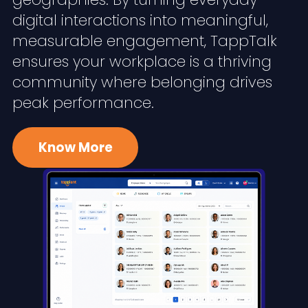
digital interactions into meaningful,
measurable engagement, TappTalk
ensures your workplace is a thriving
community where belonging drives
peak performance.
Know More