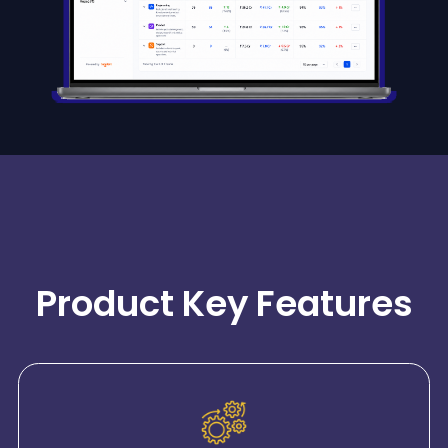
Product Key Features