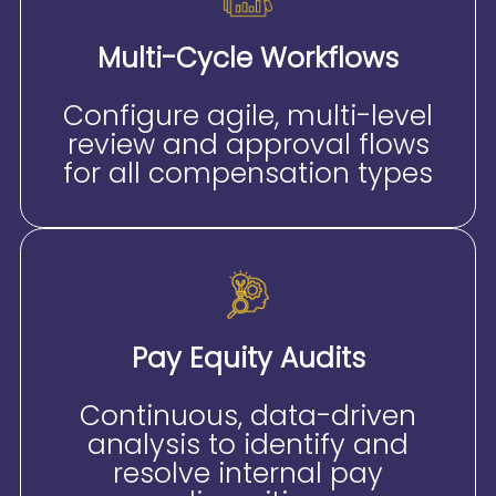
Multi-Cycle Workflows
Configure agile, multi-level
review and approval flows
for all compensation types
Pay Equity Audits
Continuous, data-driven
analysis to identify and
resolve internal pay