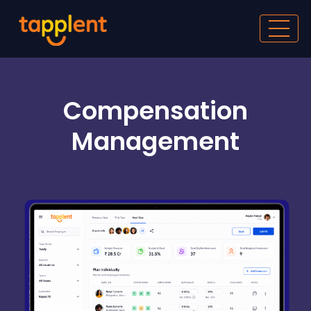
Compensation
Management