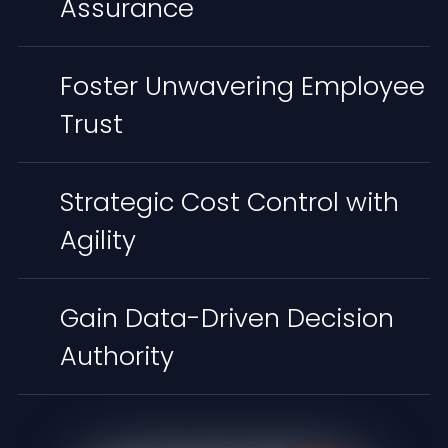
Assurance
Foster Unwavering Employee
Trust
Strategic Cost Control with
Agility
Gain Data-Driven Decision
Authority