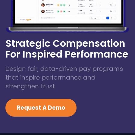
Strategic Compensation
For Inspired Performance
Design fair, data-driven pay programs
that inspire performance and
strengthen trust.
Request A Demo