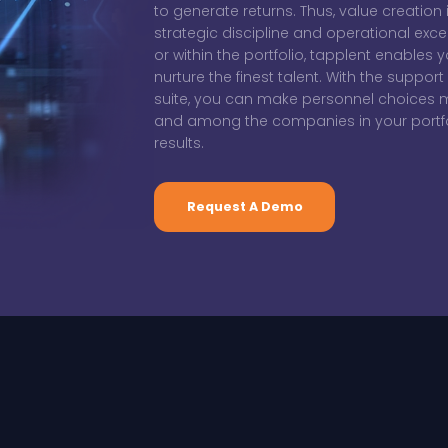
to generate returns. Thus, value creation
strategic discipline and operational exce
or within the portfolio, tapplent enables y
nurture the finest talent. With the suppo
suite, you can make personnel choices mo
and among the companies in your portfol
results.
Request A Demo