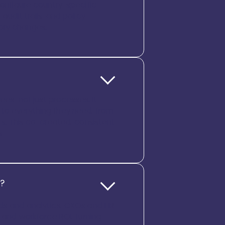
configure country-specific
audit trails, and policy
tory changes.
s, not just processes. It
 to everything they need, from
. This co-created, consistent
s
g?
rds and analytics, CXOs and HR
, and workforce ROI, turning