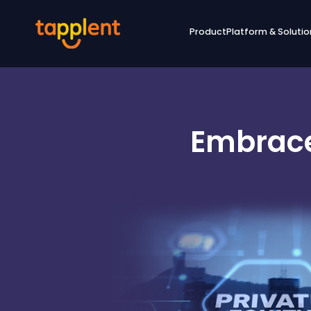
Product
Platform & Solutio
Embrace