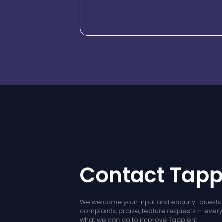
configuration-led deployment e
Contact Tapp
We welcome your input and enquiry : questio
complaints, praise, feature requests — every l
what we can do to improve Tapplent.