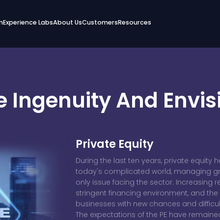
n
Experience Labs
About Us
Customers
Resources
 Ingenuity And Envis
Private Equity
During the last ten years, private equity 
today's complicated world, managing grow
only issue facing the sector. Increasing r
stringent financing environment, and the
businesses with new chances and difficul
The expectations of the PE have remain