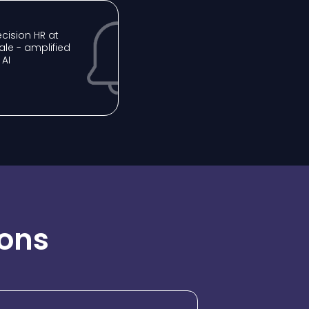
recision HR at
ale - amplified
 AI
ions