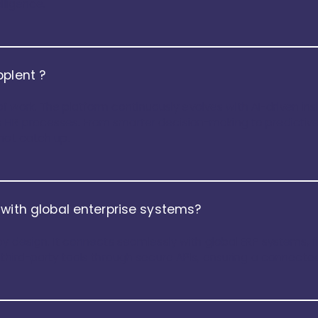
lligence.
pplent ?
e of work. The platform continuously evolves with AI-driven in
HR processes. From smarter decision-making to predictive 
not catch up.
 with global enterprise systems?
by design. It connects seamlessly with global ERP systems, f
d third-party tools through secure APIs, ensuring a connect