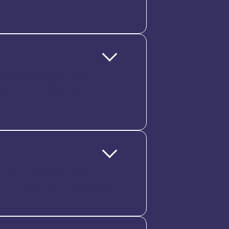
sights, automation, and
workforce insights, Tapplent
inance platforms, payroll
ed, enterprise-wide ecosystem.