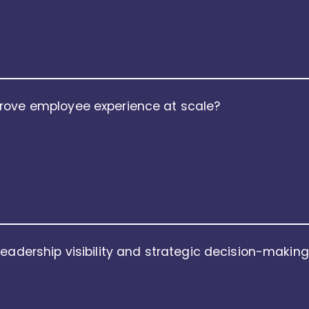
nce-first architecture. The platform allows organizations to 
oval frameworks, and audit controls. With role-based access, 
nterprises stay compliant while adapting quickly to regula
rove employee experience at scale?
xperience through co-creation with customers and employee
r-grade interface that gives employees self-service access
 performance goals, learning, and engagement touchpoints
ption, trust, and engagement across teams and geographie
leadership visibility and strategic decision-makin
e, real-time view of their workforce. With powerful dashboa
, productivity trends, attrition risks, performance outcomes