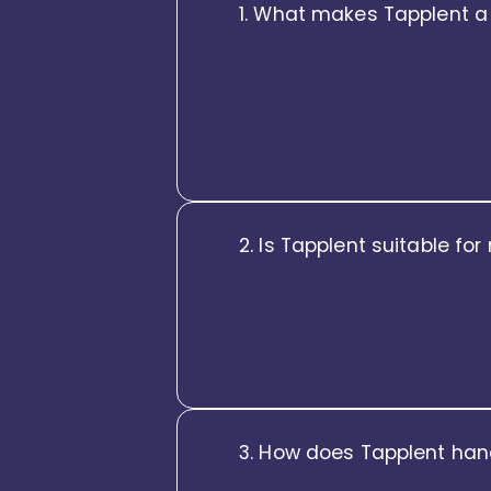
1. What makes Tapplent a
Tapplent is not just a collecti
Tapplent brings together Core
Experience on a single, intellig
the human touch.
2. Is Tapplent suitable fo
Tapplent is designed for global
entity structures, localized pol
while empowering local teams wi
3. How does Tapplent han