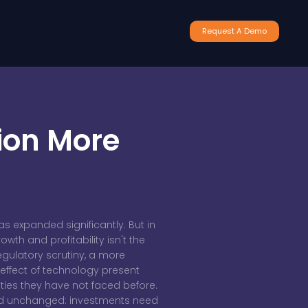
Request A Demo
ion More
has expanded significantly. But in
th and profitability isn't the
egulatory scrutiny, a more
 effect of technology present
ties they have not faced before.
ed unchanged: investments need