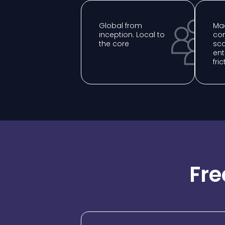
Global from
Mad
inception. Local to
com
the core
sca
ent
fric
Fre