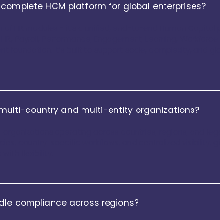
 complete HCM platform for global enterprises?
on of HR modules - it’s a unified, end-to-end Human Capital pl
 HR, Payroll, Performance, Engagement, Learning, Workforce
ent foundation. It’s built to support scale, complexity, and g
r multi-country and multi-entity organizations?
 organizations operating across countries, regions, and legal
icies, country-specific workflows, and centralized visibility,
th flexibility.
dle compliance across regions?