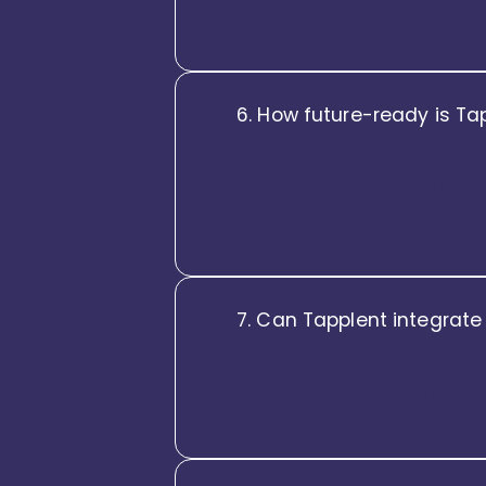
people data into strategic inte
6. How future-ready is Ta
Tapplent is built for the futur
intelligence embedded across 
helps enterprises stay ahead, 
7. Can Tapplent integrate
Tapplent is integration-ready 
engines, identity systems, an