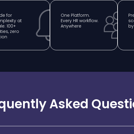
e for
One Platform.
⁠P
plexity at
Every HR workflow.
sc
le: 100+
Anywhere
by
ities, zero
tion
quently Asked Quest