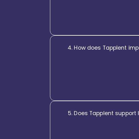
Tapplent is built with complia
policies, statutory rules, appr
enforcement, Tapplent helps e
4. How does Tapplent imp
Tapplent is designed around e
delivers an intuitive, consume
HR requests and documents to
experience drives higher ado
5. Does Tapplent support 
Tapplent gives leaders a singl
leaders can track talent health