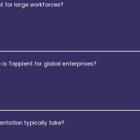
t for large workforces?
scalable, cloud-ready architecture that supports tens of th
ding into new markets, acquiring companies, or restructuri
 or experience trade-offs.
 is Tapplent for global enterprises?
t are non-negotiable. Tapplent HCM offers enterprise-grade s
 high-availability infrastructure. It’s built to meet the expe
nments.
ntation typically take?
r time-to-value than legacy HR suites. Modular rollout, gui