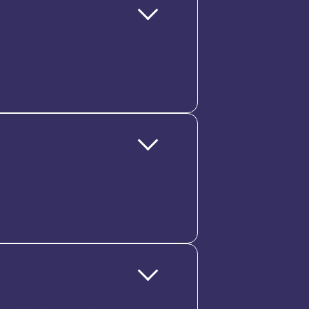
ousands of employees across
ng teams, Tapplent scales
ecurity, encrypted data,
ctations of global enterprises
ded onboarding, and