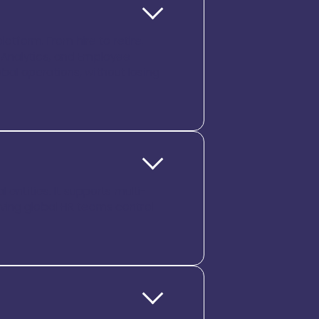
atform. From hire to retire,
 Analytics, and Employee
lobal operations, without losing
 entities. It supports multi-
 giving global HR teams control