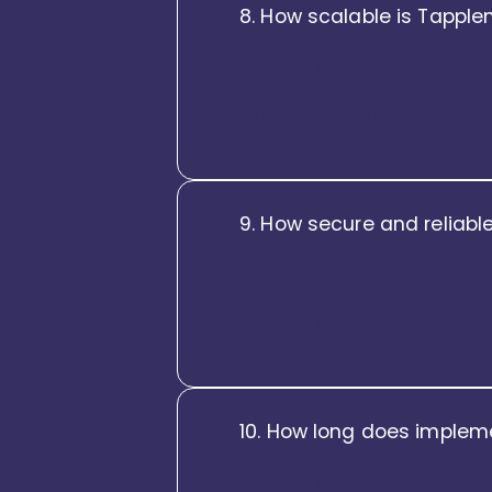
8. How scalable is Tapplen
Tapplent is built on a highly 
regions. Whether you’re expan
smoothly without performance
9. How secure and reliable
Security, reliability, and trus
access controls, audit logs, and
operating in regulated enviro
10. How long does impleme
Tapplent is designed for faste