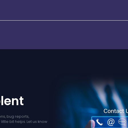
nsure enterprises see value quickly - without disruption.
lent
ns, bug reports,
ittle bit helps. Let us know