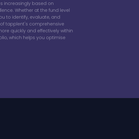
 is increasingly based on
llence. Whether at the fund level
ou to identify, evaluate, and
rt of tapplent's comprehensive
re quickly and effectively within
io, which helps you optimise