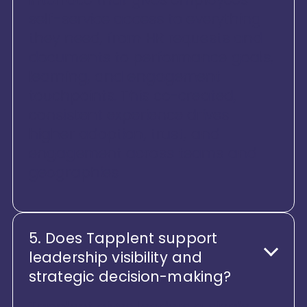
self-service access to everything
they need, from HR requests and
documents to performance goals,
learning, and engagement
touchpoints. This co-created,
consistent experience drives
higher adoption, trust, and
engagement across teams and
geographies
5. Does Tapplent support
leadership visibility and
strategic decision-making?
Tapplent gives leaders a single,