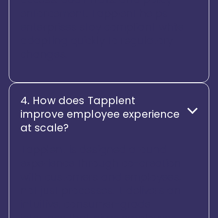
enforcement, Tapplent helps
enterprises stay compliant while
adapting quickly to regulatory
changes.
4. How does Tapplent
improve employee experience
at scale?
Tapplent is designed around
experience through co-creation
with customers and employees,
not just processes. It delivers an
intuitive, consumer-grade
interface that gives employees