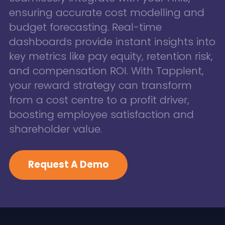
ensuring accurate cost modelling and
budget forecasting. Real-time
dashboards provide instant insights into
key metrics like pay equity, retention risk,
and compensation ROI. With Tapplent,
your reward strategy can transform
from a cost centre to a profit driver,
boosting employee satisfaction and
shareholder value.
Request A Demo