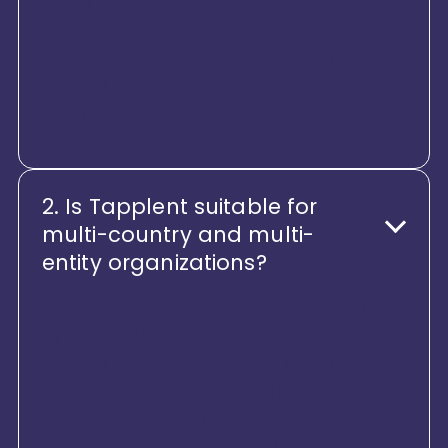
intelligent foundation. It’s built to
support scale, complexity, and
global operations, without losing
the human touch.
2. Is Tapplent suitable for
multi-country and multi-
entity organizations?
Tapplent is designed for global
organizations operating across
countries, regions, and legal
entities. It supports multi-entity
structures, localized policies,
country-specific workflows, and