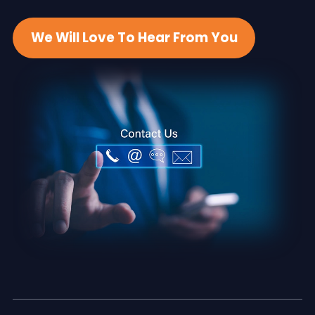
We Will Love To Hear From You