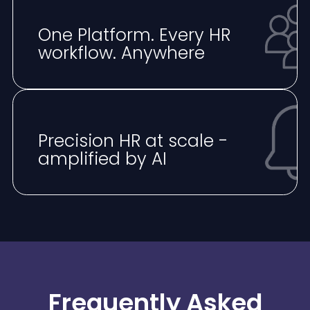
One Platform. Every HR
workflow. Anywhere
⁠Precision HR at scale -
amplified by AI
Frequently Asked