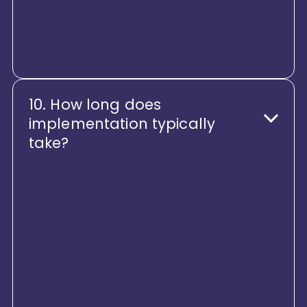
expectations of global enterprises
operating in regulated
environments.
10. How long does
implementation typically
take?
Tapplent is designed for faster
time-to-value than legacy HR
suites. Modular rollout, guided
onboarding, and configuration-
led deployment ensure enterprises
see value quickly - without
disruption.