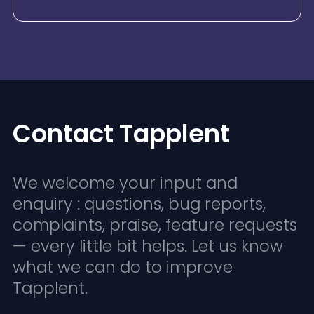
Contact Tapplent
We welcome your input and
enquiry : questions, bug reports,
complaints, praise, feature requests
— every little bit helps. Let us know
what we can do to improve
Tapplent.