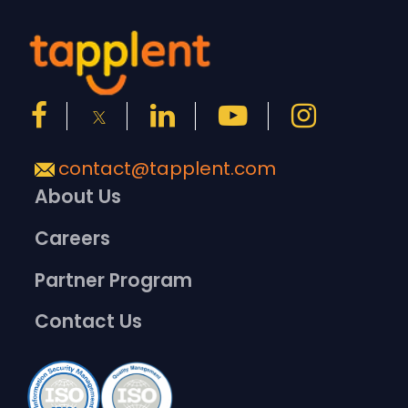
contact@tapplent.com
About Us
Careers
Partner Program
Contact Us