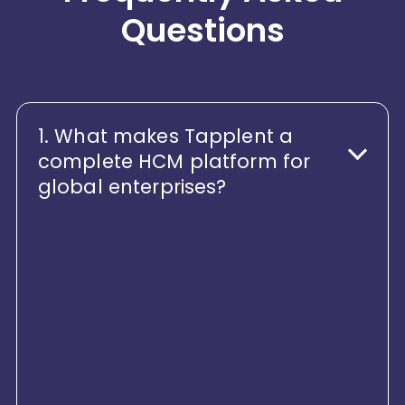
Questions
1. What makes Tapplent a
complete HCM platform for
global enterprises?
Tapplent is not just a collection of
HR modules - it’s a unified, end-to-
end Human Capital platform.
From hire to retire, Tapplent brings
together Core HR, Payroll,
Performance, Engagement,
Learning, Workforce Analytics, and
Employee Experience on a single,