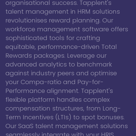
organisational success. Tapplent's
talent management in HRM solutions
revolutionises reward planning. Our
workforce management software offers
sophisticated tools for crafting
equitable, performance-driven Total
Rewards packages. Leverage our
advanced analytics to benchmark
against industry peers and optimise
your Compa-ratio and Pay-for-
Performance alignment. Tapplent's
flexible platform handles complex
compensation structures, from Long-
Term Incentives (LTIs) to spot bonuses.
Our SaaS talent management solutions
seamlessly integrate with your HRIS,