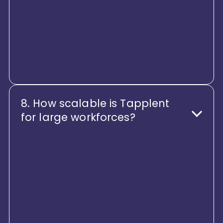
platforms, payroll engines, identity
systems, and third-party tools
through secure APIs, ensuring a
connected, enterprise-wide
ecosystem.
8. How scalable is Tapplent
for large workforces?
Tapplent is built on a highly
scalable, cloud-ready architecture
that supports tens of thousands
of employees across regions.
Whether you’re expanding into
new markets, acquiring