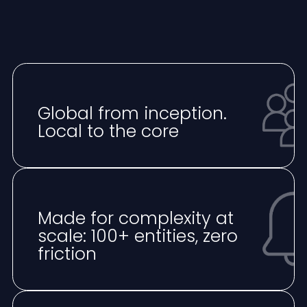
Global from inception.
Local to the core
Made for complexity at
scale: 100+ entities, zero
friction