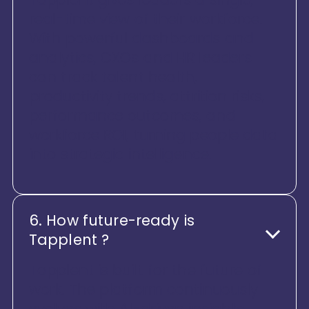
real-time view of their workforce.
With powerful dashboards and
analytics, CXOs and HR leaders
can track talent health,
productivity trends, attrition risks,
performance outcomes, and
workforce ROI, turning people data
into strategic intelligence.
6. How future-ready is
Tapplent ?
Tapplent is built for the future of
work. The platform continuously
evolves with AI-driven insights,