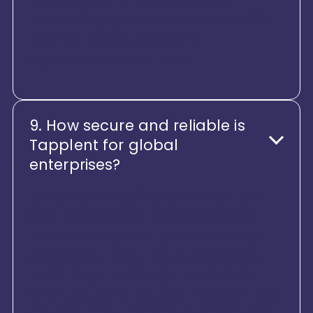
companies, or restructuring
teams, Tapplent scales smoothly
without performance or
experience trade-offs.
9. How secure and reliable is
Tapplent for global
enterprises?
Security, reliability, and trust are
non-negotiable. Tapplent HCM
offers enterprise-grade security,
encrypted data, access controls,
audit logs, and high-availability
infrastructure. It’s built to meet the