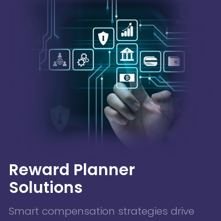
Reward Planner
Solutions
Smart compensation strategies drive