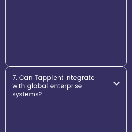
automation, and intelligence
embedded across HR processes.
From smarter decision-making to
predictive workforce insights,
Tapplent helps enterprises stay
ahead, not catch up.
7. Can Tapplent integrate
with global enterprise
systems?
Tapplent is integration-ready by
design. It connects seamlessly
with global ERP systems, finance