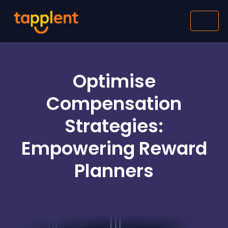
Optimise
Compensation
Strategies:
Empowering Reward
Planners