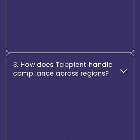
centralized visibility, giving global
HR teams control while
empowering local teams with
flexibility.
3. How does Tapplent handle
compliance across regions?
Tapplent is built with compliance-
first architecture. The platform
allows organizations to configure
country-specific policies, statutory
rules, approval frameworks, and
audit controls. With role-based
access, audit trails, and policy