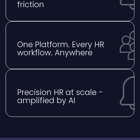
friction
One Platform. Every HR
workflow. Anywhere
⁠Precision HR at scale -
amplified by AI