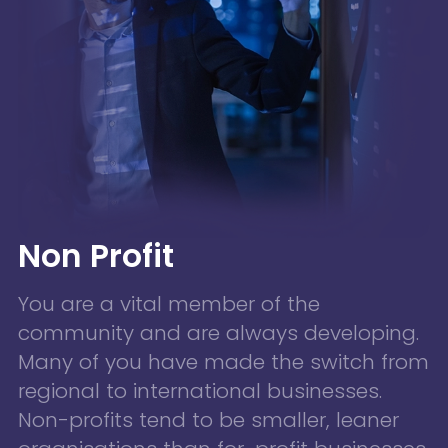
Non Profit
You are a vital member of the
community and are always developing.
Many of you have made the switch from
regional to international businesses.
Non-profits tend to be smaller, leaner