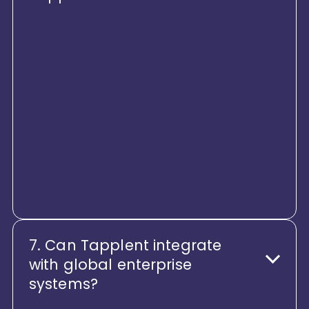
Tapplent is built for the future of
work. The platform continuously
evolves with AI-driven insights,
automation, and intelligence
embedded across HR processes.
From smarter decision-making to
predictive workforce insights,
Tapplent helps enterprises stay
ahead, not catch up.
7. Can Tapplent integrate
with global enterprise
systems?