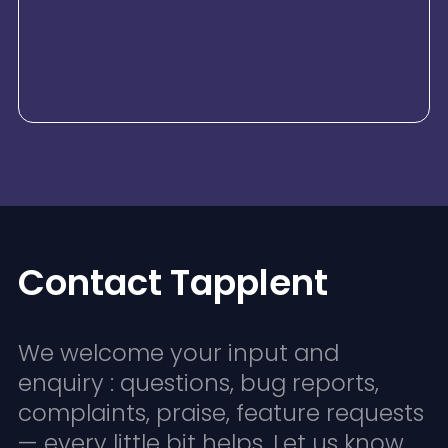
led deployment ensure enterprises
see value quickly - without
disruption.
Contact Tapplent
We welcome your input and
enquiry : questions, bug reports,
complaints, praise, feature requests
— every little bit helps. Let us know