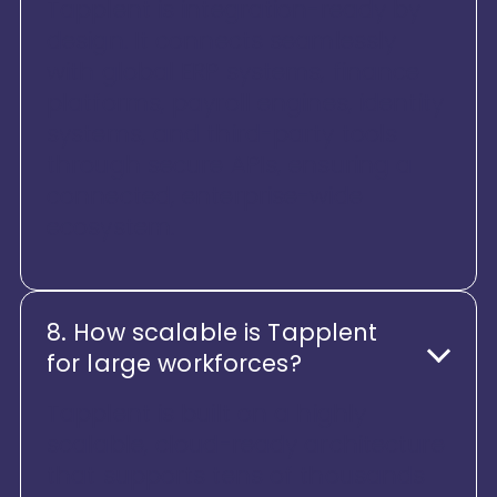
Tapplent is integration-ready by
design. It connects seamlessly
with global ERP systems, finance
platforms, payroll engines, identity
systems, and third-party tools
through secure APIs, ensuring a
connected, enterprise-wide
ecosystem.
8. How scalable is Tapplent
for large workforces?
Tapplent is built on a highly
scalable, cloud-ready architecture
that supports tens of thousands