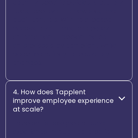
country-specific policies, statutory
rules, approval frameworks, and
audit controls. With role-based
access, audit trails, and policy
enforcement, Tapplent helps
enterprises stay compliant while
adapting quickly to regulatory
changes.
4. How does Tapplent
improve employee experience
at scale?
Tapplent is designed around
experience through co-creation