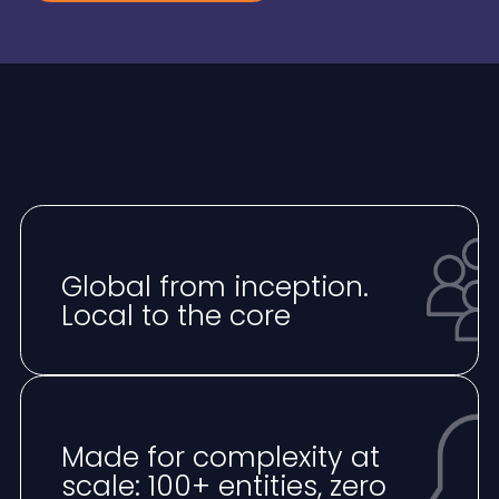
Global from inception.
Local to the core
Made for complexity at
scale: 100+ entities, zero