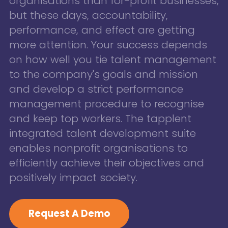
organisations than for-profit businesses,
but these days, accountability,
performance, and effect are getting
more attention. Your success depends
on how well you tie talent management
to the company's goals and mission
and develop a strict performance
management procedure to recognise
and keep top workers. The tapplent
integrated talent development suite
enables nonprofit organisations to
efficiently achieve their objectives and
positively impact society.
Request A Demo