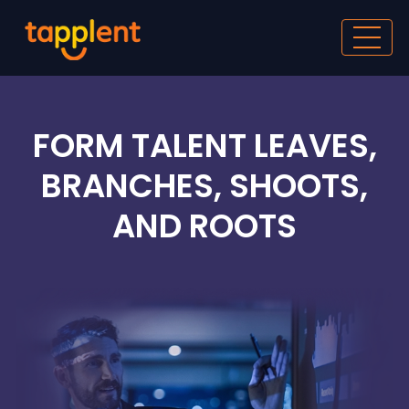
FORM TALENT LEAVES,
BRANCHES, SHOOTS,
AND ROOTS