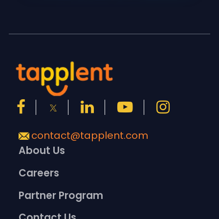
contact@tapplent.com
About Us
Careers
Partner Program
Contact Us