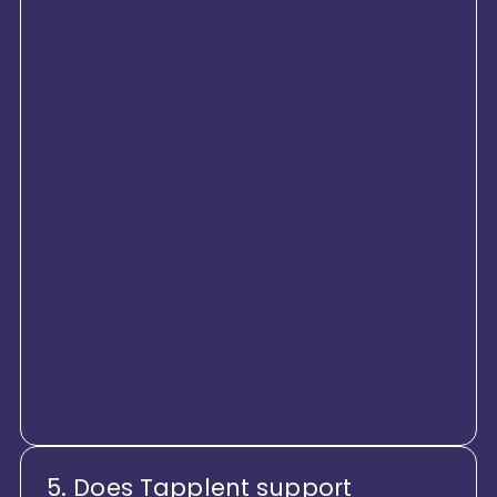
with customers and employees,
not just processes. It delivers an
intuitive, consumer-grade
interface that gives employees
self-service access to everything
they need, from HR requests and
documents to performance goals,
learning, and engagement
touchpoints. This co-created,
consistent experience drives
higher adoption, trust, and
engagement across teams and
geographies
5. Does Tapplent support