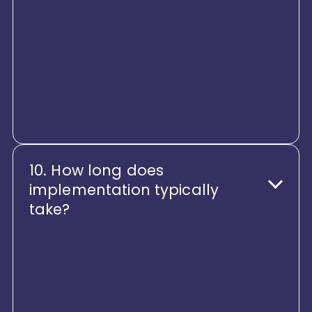
encrypted data, access controls,
audit logs, and high-availability
infrastructure. It’s built to meet the
expectations of global enterprises
operating in regulated
environments.
10. How long does
implementation typically
take?
Tapplent is designed for faster
time-to-value than legacy HR
suites. Modular rollout, guided
onboarding, and configuration-