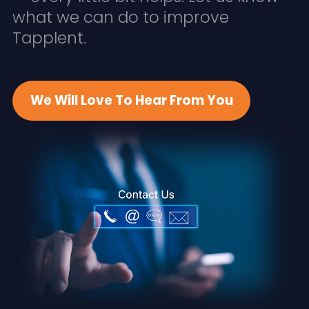
what we can do to improve
Tapplent.
We Will Love To Hear From You