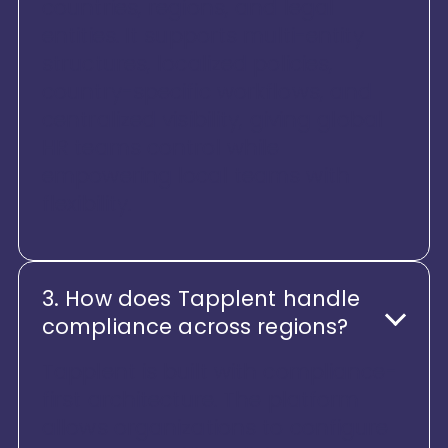
countries, regions, and legal
entities. It supports multi-entity
structures, localized policies,
country-specific workflows, and
centralized visibility, giving global
HR teams control while
empowering local teams with
flexibility.
3. How does Tapplent handle
compliance across regions?
Tapplent is built with compliance-
first architecture. The platform
allows organizations to configure