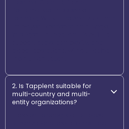
together Core HR, Payroll,
Performance, Engagement,
Learning, Workforce Analytics, and
Employee Experience on a single,
intelligent foundation. It’s built to
support scale, complexity, and
global operations, without losing
the human touch.
2. Is Tapplent suitable for
multi-country and multi-
entity organizations?
Tapplent is designed for global
organizations operating across