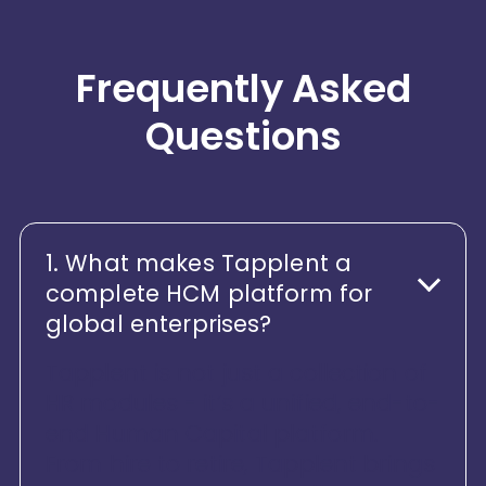
Frequently Asked
Questions
1. What makes Tapplent a
complete HCM platform for
global enterprises?
Tapplent is not just a collection of
HR modules - it’s a unified, end-to-
end Human Capital platform.
From hire to retire, Tapplent brings