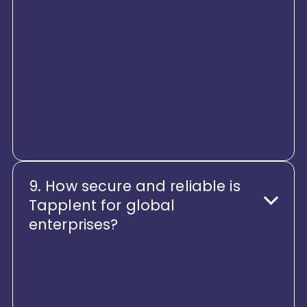
of employees across regions.
Whether you’re expanding into
new markets, acquiring
companies, or restructuring
teams, Tapplent scales smoothly
without performance or
experience trade-offs.
9. How secure and reliable is
Tapplent for global
enterprises?
Security, reliability, and trust are
non-negotiable. Tapplent HCM
offers enterprise-grade security,