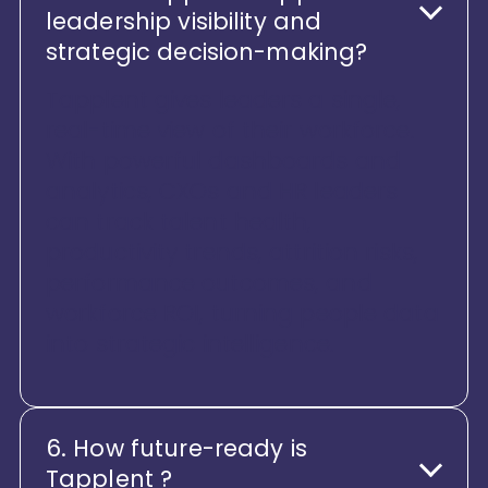
leadership visibility and
strategic decision-making?
Tapplent gives leaders a single,
real-time view of their workforce.
With powerful dashboards and
analytics, CXOs and HR leaders
can track talent health,
productivity trends, attrition risks,
performance outcomes, and
workforce ROI, turning people data
into strategic intelligence.
6. How future-ready is
Tapplent ?