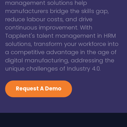
management solutions help
manufacturers bridge the skills gap,
reduce labour costs, and drive
continuous improvement. With
Tapplent's talent management in HRM
solutions, transform your workforce into
a competitive advantage in the age of
digital manufacturing, addressing the
unique challenges of Industry 4.0.
Request A Demo