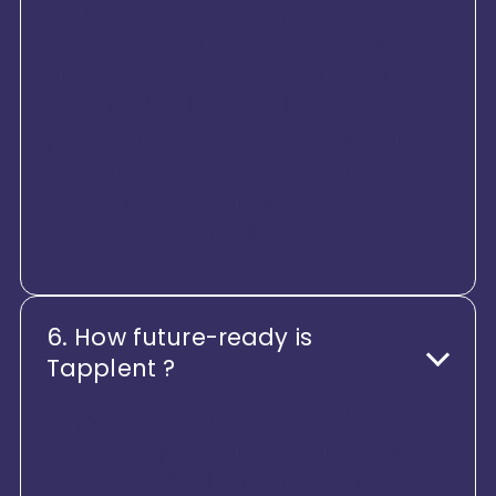
real-time view of their workforce.
With powerful dashboards and
analytics, CXOs and HR leaders
can track talent health,
productivity trends, attrition risks,
performance outcomes, and
workforce ROI, turning people data
into strategic intelligence.
6. How future-ready is
Tapplent ?
Tapplent is built for the future of
work. The platform continuously
evolves with AI-driven insights,