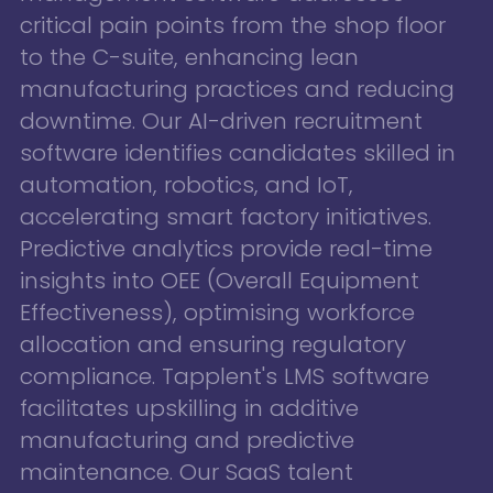
critical pain points from the shop floor
to the C-suite, enhancing lean
manufacturing practices and reducing
downtime. Our AI-driven recruitment
software identifies candidates skilled in
automation, robotics, and IoT,
accelerating smart factory initiatives.
Predictive analytics provide real-time
insights into OEE (Overall Equipment
Effectiveness), optimising workforce
allocation and ensuring regulatory
compliance. Tapplent's LMS software
facilitates upskilling in additive
manufacturing and predictive
maintenance. Our SaaS talent