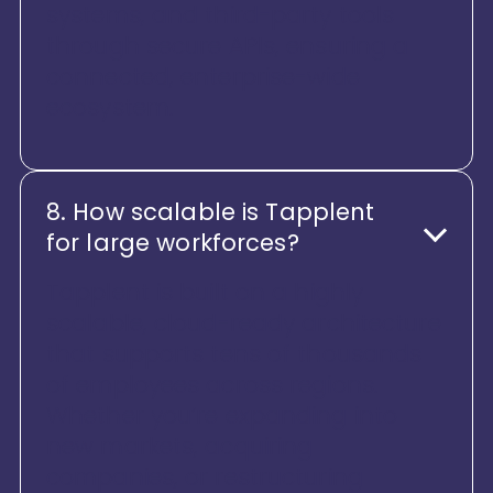
systems, and third-party tools
through secure APIs, ensuring a
connected, enterprise-wide
ecosystem.
8. How scalable is Tapplent
for large workforces?
Tapplent is built on a highly
scalable, cloud-ready architecture
that supports tens of thousands
of employees across regions.
Whether you’re expanding into
new markets, acquiring
companies, or restructuring