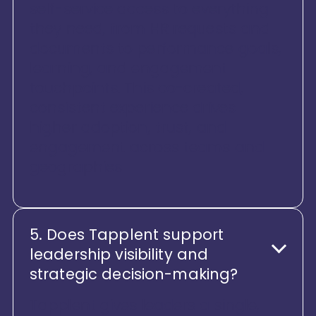
self-service access to everything
they need, from HR requests and
documents to performance goals,
learning, and engagement
touchpoints. This co-created,
consistent experience drives
higher adoption, trust, and
engagement across teams and
geographies
5. Does Tapplent support
leadership visibility and
strategic decision-making?
Tapplent gives leaders a single,