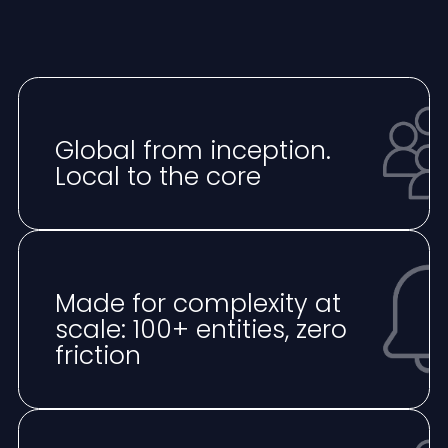
Global from inception.
Local to the core
Made for complexity at
scale: 100+ entities, zero
friction