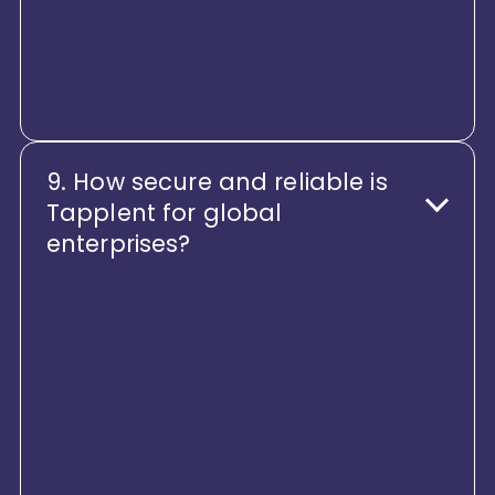
teams, Tapplent scales smoothly
without performance or
experience trade-offs.
9. How secure and reliable is
Tapplent for global
enterprises?
Security, reliability, and trust are
non-negotiable. Tapplent HCM
offers enterprise-grade security,
encrypted data, access controls,
audit logs, and high-availability
infrastructure. It’s built to meet the
expectations of global enterprises