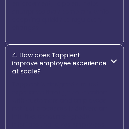
enforcement, Tapplent helps
enterprises stay compliant while
adapting quickly to regulatory
changes.
4. How does Tapplent
improve employee experience
at scale?
Tapplent is designed around
experience through co-creation
with customers and employees,
not just processes. It delivers an
intuitive, consumer-grade
interface that gives employees