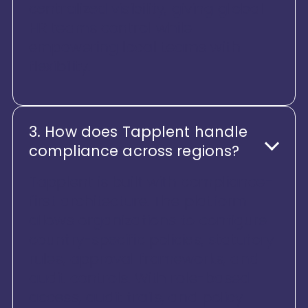
centralized visibility, giving global
HR teams control while
empowering local teams with
flexibility.
3. How does Tapplent handle
compliance across regions?
Tapplent is built with compliance-
first architecture. The platform
allows organizations to configure
country-specific policies, statutory
rules, approval frameworks, and
audit controls. With role-based
access, audit trails, and policy