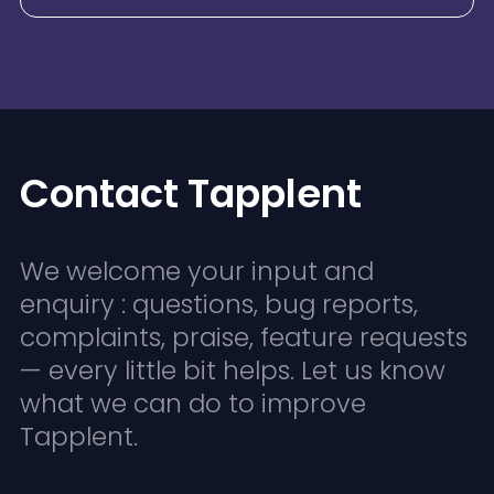
Contact Tapplent
We welcome your input and
enquiry : questions, bug reports,
complaints, praise, feature requests
— every little bit helps. Let us know
what we can do to improve
Tapplent.