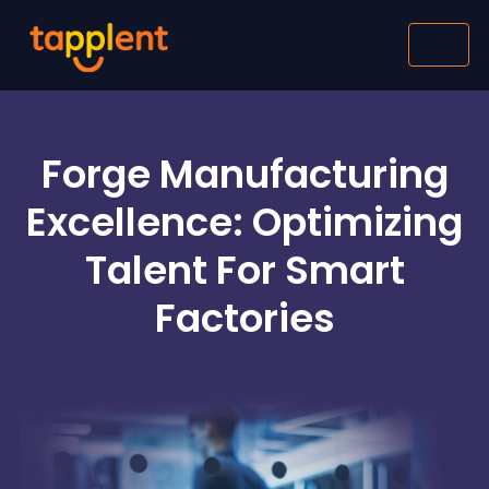
Forge Manufacturing
Excellence: Optimizing
Talent For Smart
Factories