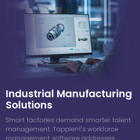
Industrial Manufacturing
Solutions
Smart factories demand smarter talent
management. Tapplent's workforce
management software addresses