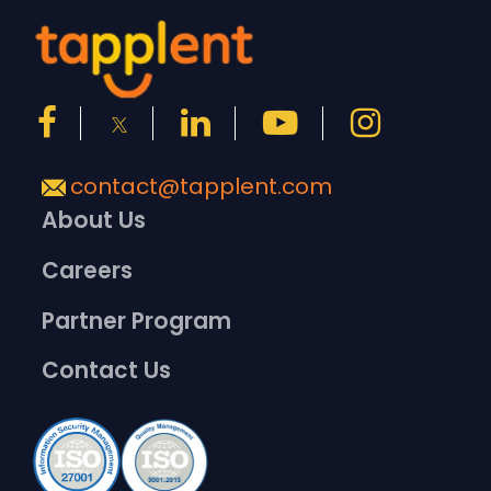
contact@tapplent.com
About Us
Careers
Partner Program
Contact Us