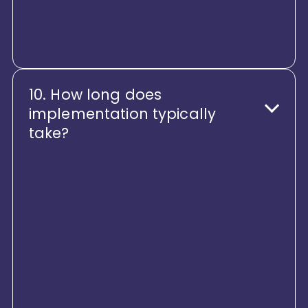
operating in regulated
environments.
10. How long does
implementation typically
take?
Tapplent is designed for faster
time-to-value than legacy HR
suites. Modular rollout, guided
onboarding, and configuration-
led deployment ensure enterprises
see value quickly - without
disruption.