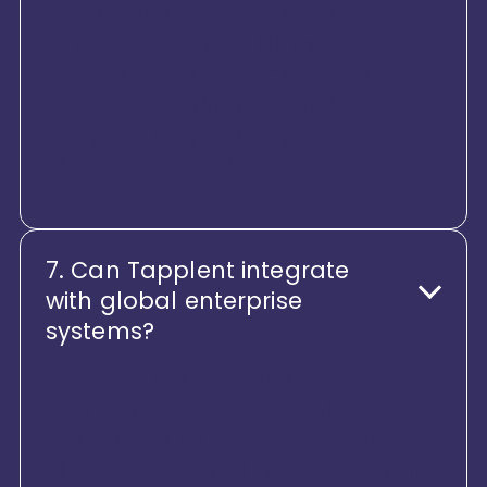
automation, and intelligence
embedded across HR processes.
From smarter decision-making to
predictive workforce insights,
Tapplent helps enterprises stay
ahead, not catch up.
7. Can Tapplent integrate
with global enterprise
systems?
Tapplent is integration-ready by
design. It connects seamlessly
with global ERP systems, finance
platforms, payroll engines, identity