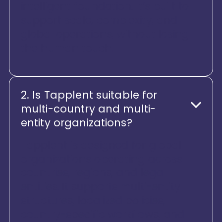
intelligent foundation. It’s built to
support scale, complexity, and
global operations, without losing
the human touch.
2. Is Tapplent suitable for
multi-country and multi-
entity organizations?
Tapplent is designed for global
organizations operating across
countries, regions, and legal
entities. It supports multi-entity
structures, localized policies,
country-specific workflows, and