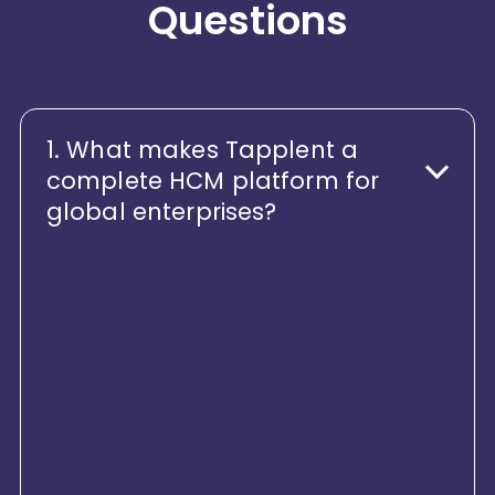
Questions
1. What makes Tapplent a
complete HCM platform for
global enterprises?
Tapplent is not just a collection of
HR modules - it’s a unified, end-to-
end Human Capital platform.
From hire to retire, Tapplent brings
together Core HR, Payroll,
Performance, Engagement,
Learning, Workforce Analytics, and
Employee Experience on a single,