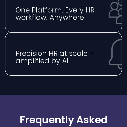
One Platform. Every HR
workflow. Anywhere
⁠Precision HR at scale -
amplified by AI
Frequently Asked