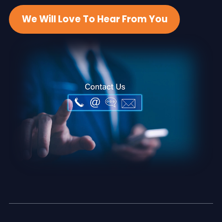
We Will Love To Hear From You