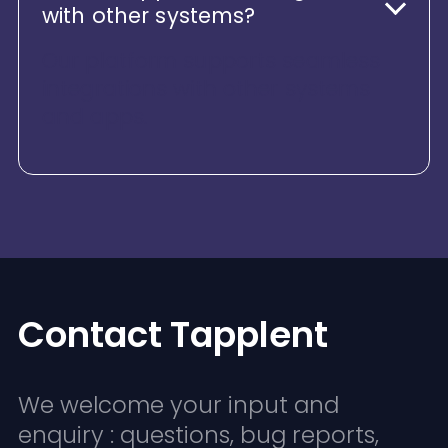
with other systems?
Our platform supports seamless
integrations with other systems
and apps.
Contact Tapplent
We welcome your input and
enquiry : questions, bug reports,