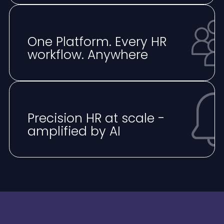
One Platform. Every HR
workflow. Anywhere
⁠Precision HR at scale -
amplified by AI