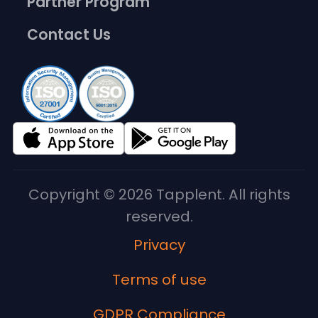
Partner Program
Contact Us
Copyright © 2026 Tapplent. All rights
reserved.
Privacy
Terms of use
GDPR Compliance