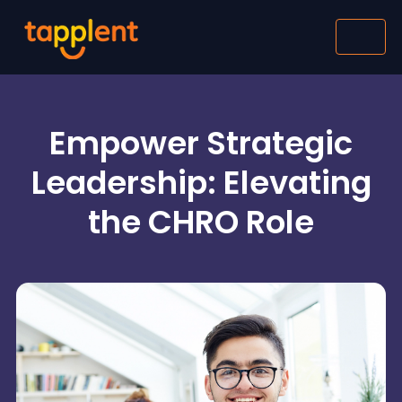
Empower Strategic
Leadership: Elevating
the CHRO Role