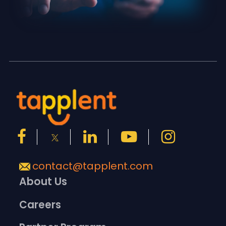
contact@tapplent.com
About Us
Careers