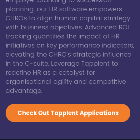
planning, our HR software empowers
CHROs to align human capital strategy
with business objectives. Advanced ROI
tracking quantifies the impact of HR
initiatives on key performance indicators,
elevating the CHRO's strategic influence
in the C-suite. Leverage Tapplent to
redefine HR as a catalyst for
organisational agility and competitive
advantage.
Check Out Tapplent Applications