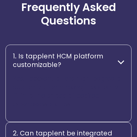
Frequently Asked
Questions
1. Is tapplent HCM platform
customizable?
Yes, tapplent offers high degree of
customization making it perfectly
fit into the shoes of desired
business workflow.
2. Can tapplent be integrated