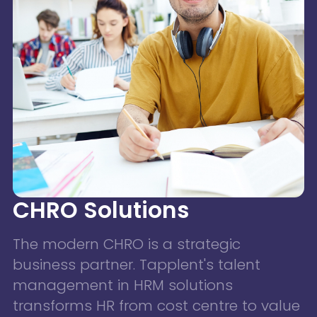
CHRO Solutions
The modern CHRO is a strategic
business partner. Tapplent's talent
management in HRM solutions
transforms HR from cost centre to value