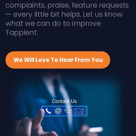
complaints, praise, feature requests
— every little bit helps. Let us know
what we can do to improve
Tapplent.
We Will Love To Hear From You