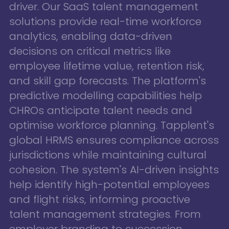
driver. Our SaaS talent management
solutions provide real-time workforce
analytics, enabling data-driven
decisions on critical metrics like
employee lifetime value, retention risk,
and skill gap forecasts. The platform's
predictive modelling capabilities help
CHROs anticipate talent needs and
optimise workforce planning. Tapplent's
global HRMS ensures compliance across
jurisdictions while maintaining cultural
cohesion. The system's AI-driven insights
help identify high-potential employees
and flight risks, informing proactive
talent management strategies. From
employer branding to succession