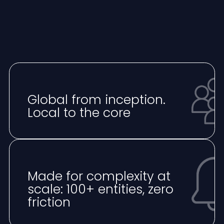
Global from inception.
Local to the core
Made for complexity at
scale: 100+ entities, zero
friction