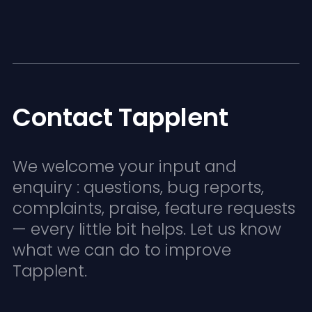
Contact Tapplent
We welcome your input and
enquiry : questions, bug reports,
complaints, praise, feature requests
— every little bit helps. Let us know
what we can do to improve
Tapplent.