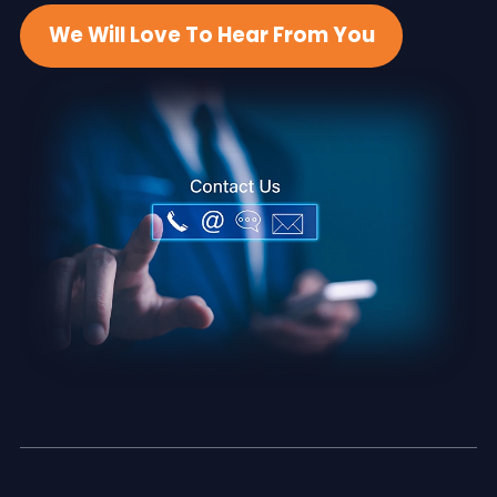
We Will Love To Hear From You