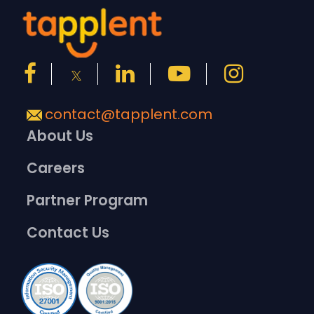
contact@tapplent.com
About Us
Careers
Partner Program
Contact Us