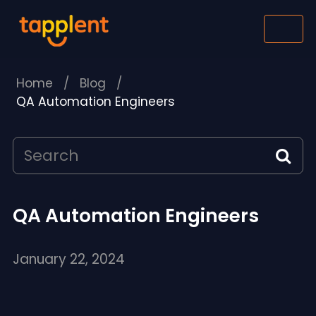
Home
/
Blog
/
QA Automation Engineers
QA Automation Engineers
January 22, 2024