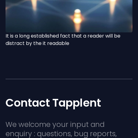
It is a long established fact that a reader will be
distract by the it readable
Contact Tapplent
We welcome your input and
enquiry : questions, bug reports,