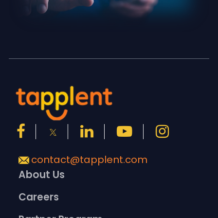
contact@tapplent.com
About Us
Careers