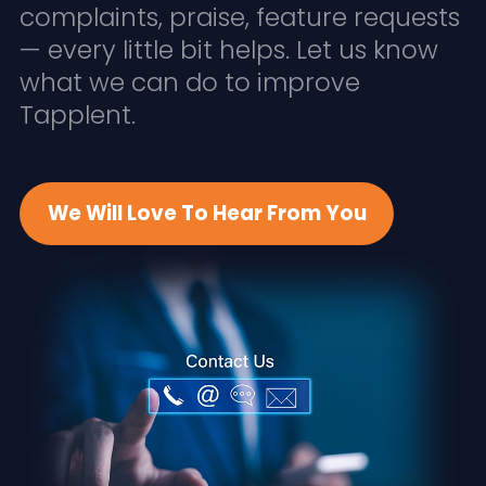
complaints, praise, feature requests
— every little bit helps. Let us know
what we can do to improve
Tapplent.
We Will Love To Hear From You