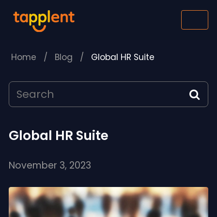
Home
/
Blog
/
Global HR Suite
Global HR Suite
November 3, 2023