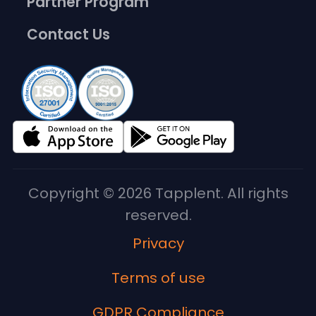
Partner Program
Contact Us
Copyright © 2026 Tapplent. All rights
reserved.
Privacy
Terms of use
GDPR Compliance