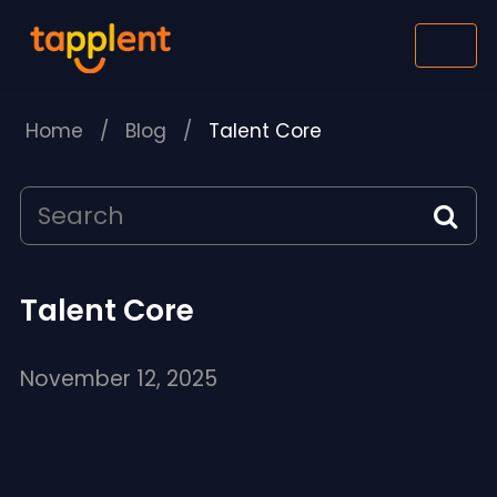
Home
/
Blog
/
Talent Core
Talent Core
November 12, 2025