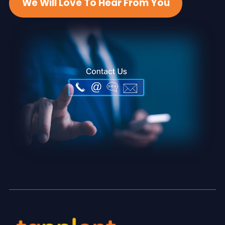
We Will Love To Hear From You