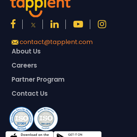
contact@tapplent.com
About Us
Careers
Partner Program
Contact Us