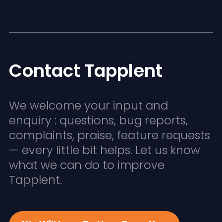
Contact Tapplent
We welcome your input and
enquiry : questions, bug reports,
complaints, praise, feature requests
— every little bit helps. Let us know
what we can do to improve
Tapplent.