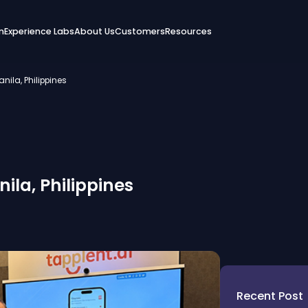
n
Experience Labs
About Us
Customers
Resources
nila, Philippines
ila, Philippines
Recent Post