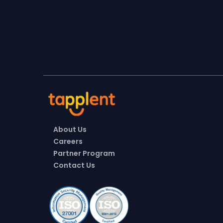
About Us
Careers
Partner Program
Contact Us