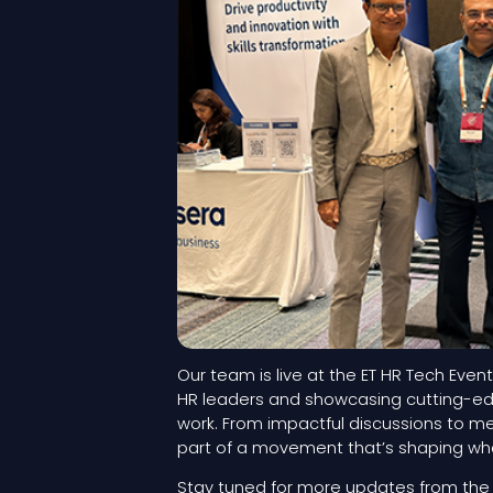
Our team is live at the ET HR Tech Event
HR leaders and showcasing cutting-edg
work. From impactful discussions to m
part of a movement that’s shaping what
Stay tuned for more updates from the h