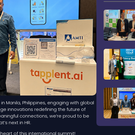
 in Manila, Philippines, engaging with global
e innovations redefining the future of
eaningful connections, we’re proud to be
’s next in HR.
eart of this international summit!