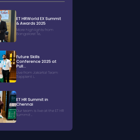
ET HRWorld EX Summit
& Awards 2025
More highlights from
Bangalore! Te...
Future Skills
Conference 2025 at
Pull...
Live from Jakarta! Team
Tapplent i...
ET HR Summit in
Chennai
Our team is live at the ET HR
Summit ...