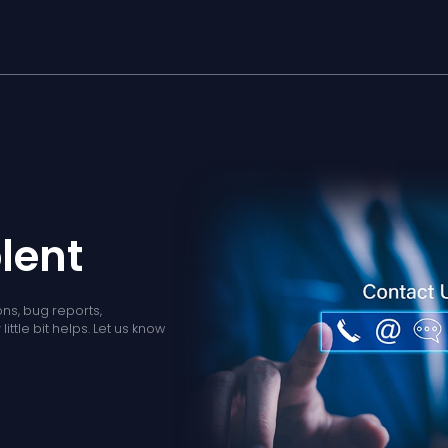
lent
ns, bug reports,
ittle bit helps. Let us know