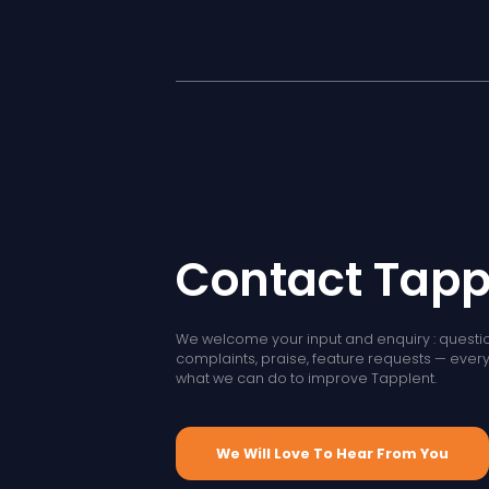
Contact Tapp
We welcome your input and enquiry : questio
complaints, praise, feature requests — every l
what we can do to improve Tapplent.
We Will Love To Hear From You