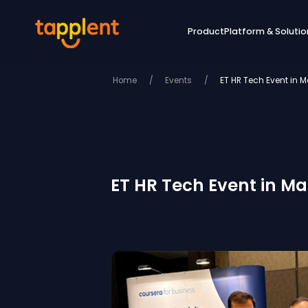
Product
Platform & Solutio
Home
/
Events
/
ET HR Tech Event in Ma
ET HR Tech Event in Man