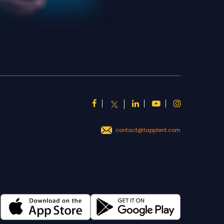
contact@tapplent.com