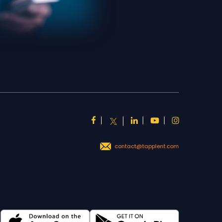
contact@tapplent.com