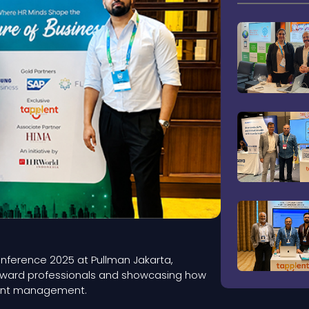
Conference 2025 at Pullman Jakarta,
orward professionals and showcasing how
alent management.