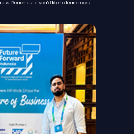
gress. Reach out if you’d like to learn more