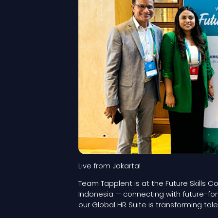
Live from Jakarta!
Team Tapplent is at the Future Skills 
Indonesia — connecting with future-f
our Global HR Suite is transforming t