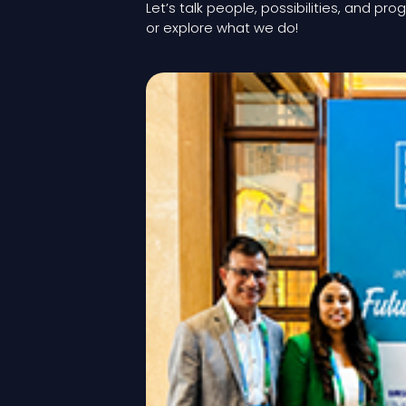
Let’s talk people, possibilities, and pro
or explore what we do!