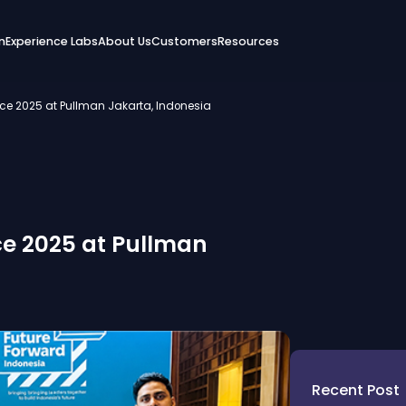
n
Experience Labs
About Us
Customers
Resources
ence 2025 at Pullman Jakarta, Indonesia
ce 2025 at Pullman
Recent Post