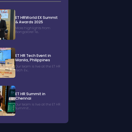
ET HRWorld EX Summit
& Awards 2025
More highlights from
Bangalore! Te...
ET HR Tech Event in
Manila, Philippines
Our team is live at the ET HR
Tech Ev...
ET HR Summit in
Chennai
Our team is live at the ET HR
Summit ...