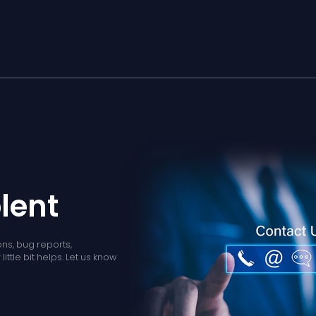
lent
ns, bug reports,
ittle bit helps. Let us know