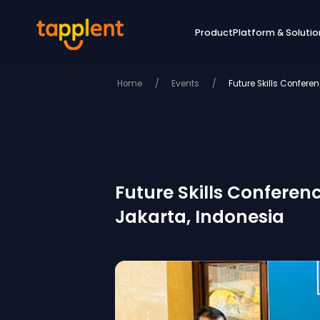
Product
Platform & Solutio
Home
/
Events
/
Future Skills Confer
Future Skills Conferen
Jakarta, Indonesia