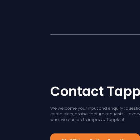
Contact Tapp
We welcome your input and enquiry : questio
complaints, praise, feature requests — every l
what we can do to improve Tapplent.