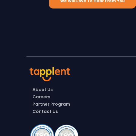
We Will Love To Hear From You
About Us
Careers
Partner Program
Contact Us