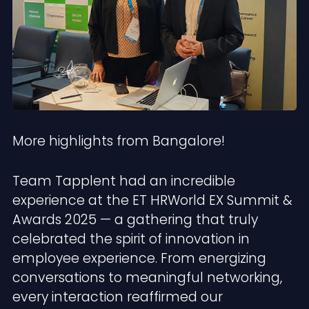
More highlights from Bangalore!
Team Tapplent had an incredible
experience at the ET HRWorld EX Summit &
Awards 2025 — a gathering that truly
celebrated the spirit of innovation in
employee experience. From energizing
conversations to meaningful networking,
every interaction reaffirmed our