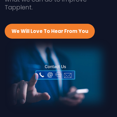
Tapplent.
We Will Love To Hear From You